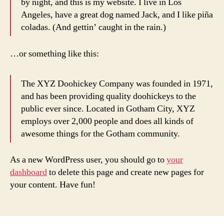
by night, and this is my website. I live in Los
Angeles, have a great dog named Jack, and I like piña
coladas. (And gettin’ caught in the rain.)
…or something like this:
The XYZ Doohickey Company was founded in 1971,
and has been providing quality doohickeys to the
public ever since. Located in Gotham City, XYZ
employs over 2,000 people and does all kinds of
awesome things for the Gotham community.
As a new WordPress user, you should go to
your
dashboard
to delete this page and create new pages for
your content. Have fun!