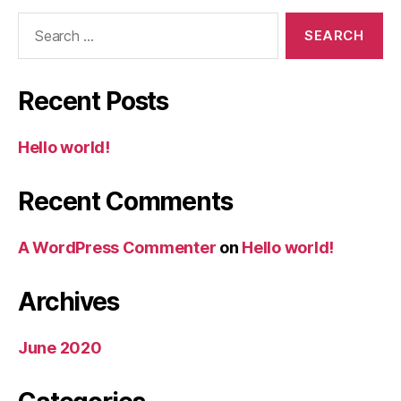
Search
for:
Recent Posts
Hello world!
Recent Comments
A WordPress Commenter
on
Hello world!
Archives
June 2020