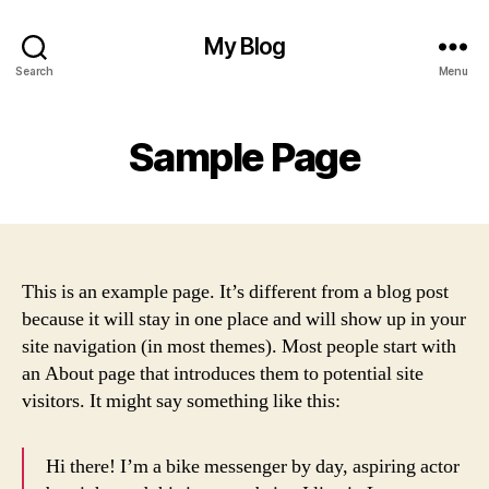
My Blog
Search
Menu
Sample Page
This is an example page. It’s different from a blog post
because it will stay in one place and will show up in your
site navigation (in most themes). Most people start with
an About page that introduces them to potential site
visitors. It might say something like this:
Hi there! I’m a bike messenger by day, aspiring actor